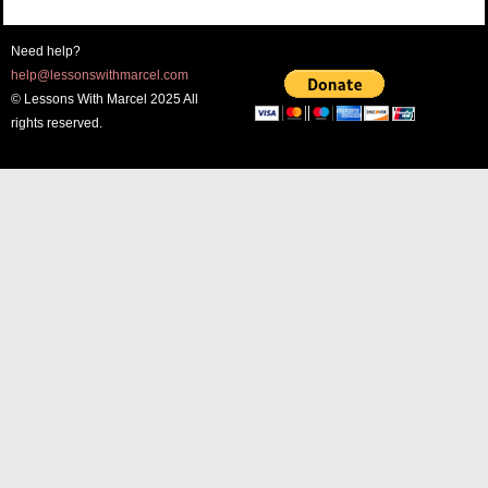
Need help?
help@lessonswithmarcel.com
© Lessons With Marcel 2025 All
rights reserved.