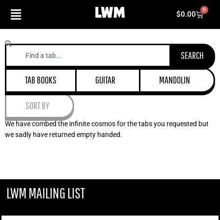
Skip
0
Cart
$
0.00
to
content
Search
SEARCH
TAB BOOKS
GUITAR
MANDOLIN
SORT BY
We have combed the infinite cosmos for the tabs you requested but
we sadly have returned empty handed.
LWM MAILING LIST