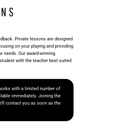
ONS
edback. Private lessons are designed
ocusing on your playing and providing
our needs. Our award-winning
student with the teacher best suited
orks with a limited number of
lable immediately. Joining the
e’ll contact you as soon as the