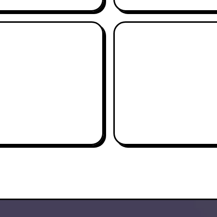
AIDEN SCHNELL
CHRIS MELAS
AGI-TATOR
PAPI CHULO