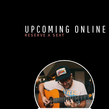
UPCOMING ONLINE
RESERVE A SEAT