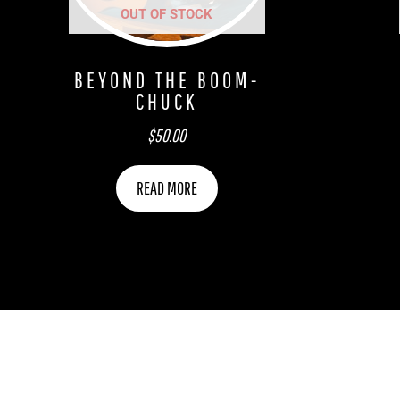
OUT OF STOCK
BEYOND THE BOOM-
CHUCK
$
50.00
READ MORE