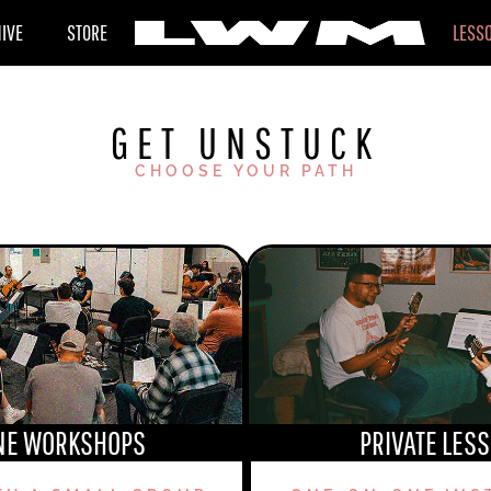
HIVE
STORE
LESS
GET UNSTUCK
CHOOSE YOUR PATH
NE WORKSHOPS
PRIVATE LES