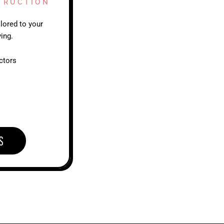
TRUCTION
lored to your
ing.
ctors
S