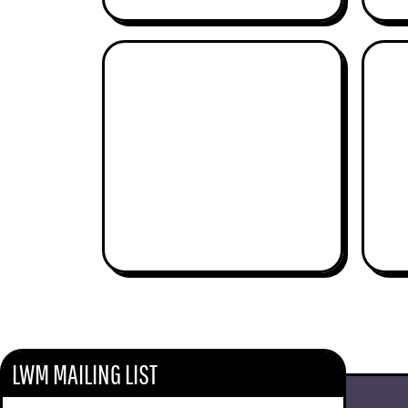
ROGER FERGUSON
BAINBRIDGE MUSIC
LWM MAILING LIST