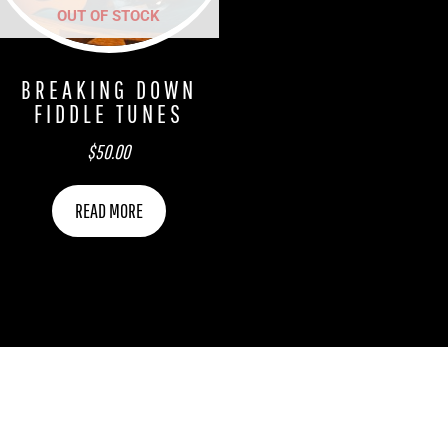
OUT OF STOCK
BREAKING DOWN
FIDDLE TUNES
$
50.00
READ MORE