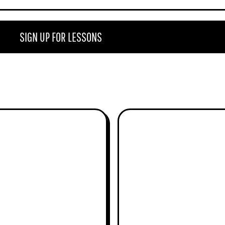
e
r
SIGN UP FOR LESSONS
MICKEY ABRAHAM
ANDY HATFIELD
THE RABBI
MANDOHAT