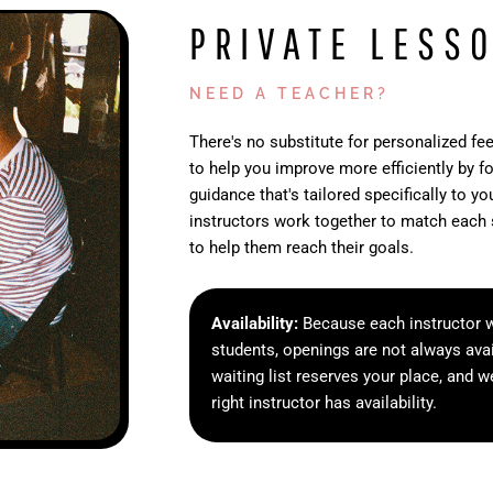
PRIVATE LESS
NEED A TEACHER?
There's no substitute for personalized fe
to help you improve more efficiently by f
guidance that's tailored specifically to y
instructors work together to match each 
to help them reach their goals.
Availability:
Because each instructor w
students, openings are not always avai
waiting list reserves your place, and w
right instructor has availability.