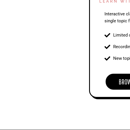
LEARN WI
Interactive 
single topic f
Limited 
Recordi
New topi
BRO