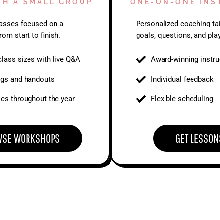
TH A SMALL GROUP
ONE-ON-ONE INS
classes focused on a
Personalized coaching tai
rom start to finish.
goals, questions, and play
class sizes with live Q&A
Award-winning instru
ngs and handouts
Individual feedback
cs throughout the year
Flexible scheduling
WSE WORKSHOPS
GET LESSON