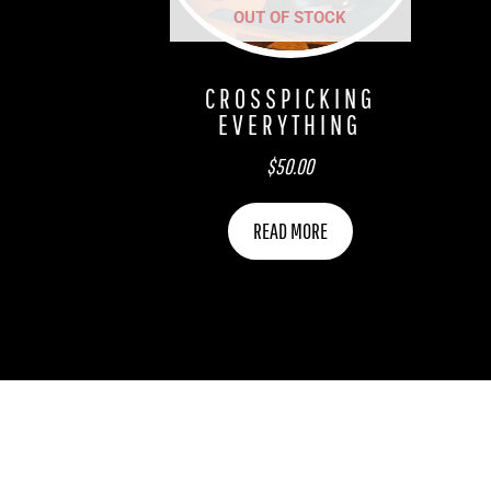
OUT OF STOCK
CROSSPICKING
EVERYTHING
$
50.00
READ MORE