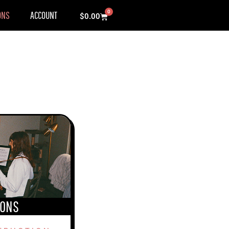
0
ONS
ACCOUNT
Cart
$
0.00
SONS