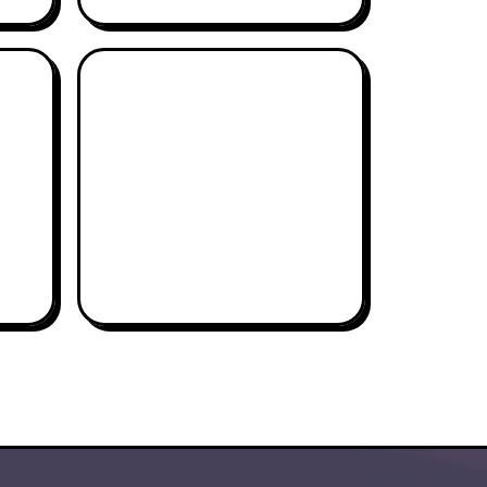
CHAPMAN WELCH
THE PROFESSOR