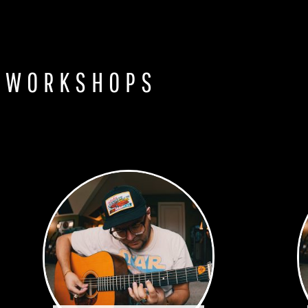
 WORKSHOPS