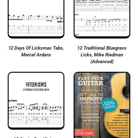
12 Days Of Licksmas Tabs,
12 Traditional Bluegrass
Marcel Ardans
Licks, Mike Riedman
(Advanced)