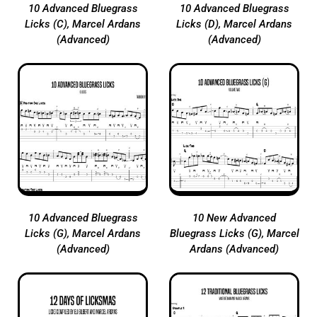
10 Advanced Bluegrass
10 Advanced Bluegrass
Licks (C), Marcel Ardans
Licks (D), Marcel Ardans
(Advanced)
(Advanced)
10 Advanced Bluegrass
10 New Advanced
Licks (G), Marcel Ardans
Bluegrass Licks (G), Marcel
(Advanced)
Ardans (Advanced)