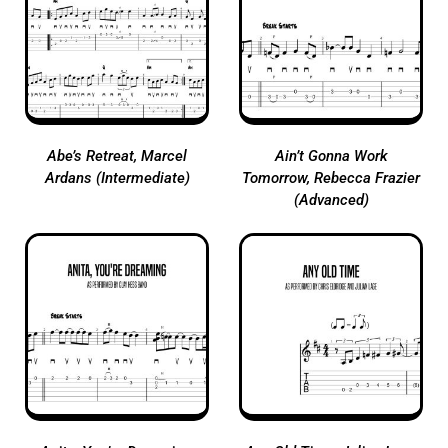
Abe’s Retreat, Marcel
Ain’t Gonna Work
Ardans (Intermediate)
Tomorrow, Rebecca Frazier
(Advanced)