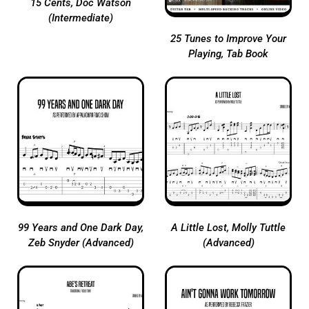
15 Cents, Doc Watson
(Intermediate)
25 Tunes to Improve Your
Playing, Tab Book
99 Years and One Dark Day,
A Little Lost, Molly Tuttle
Zeb Snyder (Advanced)
(Advanced)