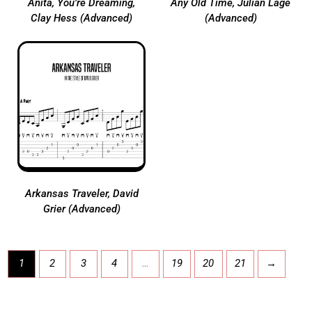
Anita, You’re Dreaming,
Any Old Time, Julian Lage
Clay Hess (Advanced)
(Advanced)
Arkansas Traveler, David
Grier (Advanced)
1
2
3
4
…
19
20
21
→