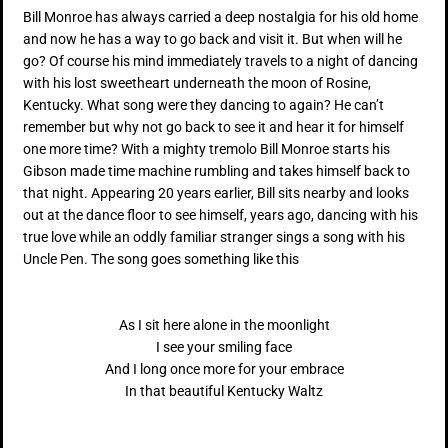
Bill Monroe has always carried a deep nostalgia for his old home
and now he has a way to go back and visit it. But when will he
go? Of course his mind immediately travels to a night of dancing
with his lost sweetheart underneath the moon of Rosine,
Kentucky. What song were they dancing to again? He can’t
remember but why not go back to see it and hear it for himself
one more time? With a mighty tremolo Bill Monroe starts his
Gibson made time machine rumbling and takes himself back to
that night. Appearing 20 years earlier, Bill sits nearby and looks
out at the dance floor to see himself, years ago, dancing with his
true love while an oddly familiar stranger sings a song with his
Uncle Pen. The song goes something like this
As I sit here alone in the moonlight
I see your smiling face
And I long once more for your embrace
In that beautiful Kentucky Waltz