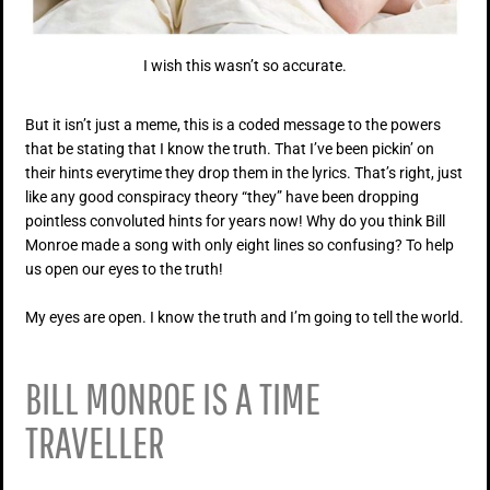
I wish this wasn’t so accurate.
But it isn’t just a meme, this is a coded message to the powers
that be stating that I know the truth. That I’ve been pickin’ on
their hints everytime they drop them in the lyrics. That’s right, just
like any good conspiracy theory “they” have been dropping
pointless convoluted hints for years now! Why do you think Bill
Monroe made a song with only eight lines so confusing? To help
us open our eyes to the truth!
My eyes are open. I know the truth and I’m going to tell the world.
BILL MONROE IS A TIME
TRAVELLER