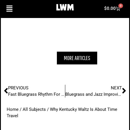
Skip
0
Cart
$
0.00
to
content
WHY KENTUCKY WALTZ IS ABOUT
TIME TRAVEL
MORE ARTICLES
Prev
N
PREVIOUS
NEXT
Fast Bluegrass Rhythm For The Modern Player
Bluegrass and Jazz Improvisation
Home
/
All Subjects
/ Why Kentucky Waltz Is About Time
Travel