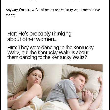
Anyway, I’m sure we’ve all seen the Kentucky Waltz memes I’ve
made: