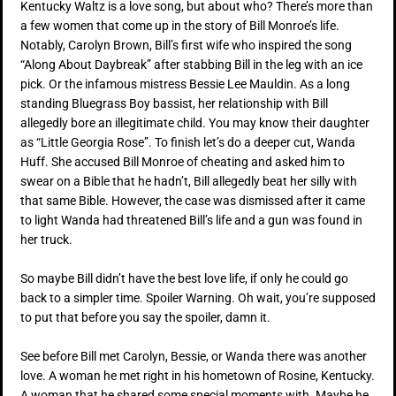
Kentucky Waltz is a love song, but about who? There’s more than
a few women that come up in the story of Bill Monroe’s life.
Notably, Carolyn Brown, Bill’s first wife who inspired the song
“Along About Daybreak” after stabbing Bill in the leg with an ice
pick. Or the infamous mistress Bessie Lee Mauldin. As a long
standing Bluegrass Boy bassist, her relationship with Bill
allegedly bore an illegitimate child. You may know their daughter
as “Little Georgia Rose”. To finish let’s do a deeper cut, Wanda
Huff. She accused Bill Monroe of cheating and asked him to
swear on a Bible that he hadn’t, Bill allegedly beat her silly with
that same Bible. However, the case was dismissed after it came
to light Wanda had threatened Bill’s life and a gun was found in
her truck.
So maybe Bill didn’t have the best love life, if only he could go
back to a simpler time. Spoiler Warning. Oh wait, you’re supposed
to put that before you say the spoiler, damn it.
See before Bill met Carolyn, Bessie, or Wanda there was another
love. A woman he met right in his hometown of Rosine, Kentucky.
A woman that he shared some special moments with. Maybe he