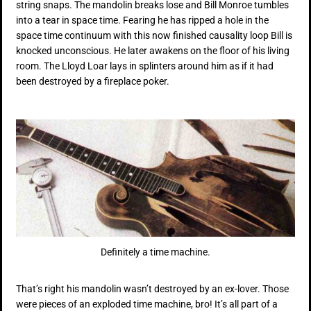
string snaps. The mandolin breaks lose and Bill Monroe tumbles
into a tear in space time. Fearing he has ripped a hole in the
space time continuum with this now finished causality loop Bill is
knocked unconscious. He later awakens on the floor of his living
room. The Lloyd Loar lays in splinters around him as if it had
been destroyed by a fireplace poker.
Definitely a time machine.
That’s right his mandolin wasn’t destroyed by an ex-lover. Those
were pieces of an exploded time machine, bro! It’s all part of a