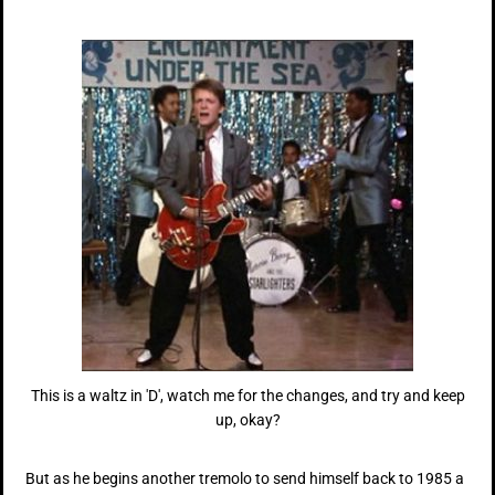
This is a waltz in 'D', watch me for the changes, and try and keep
up, okay?
But as he begins another tremolo to send himself back to 1985 a