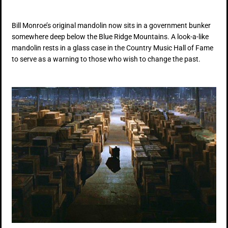
Bill Monroe’s original mandolin now sits in a government bunker
somewhere deep below the Blue Ridge Mountains. A look-a-like
mandolin rests in a glass case in the Country Music Hall of Fame
to serve as a warning to those who wish to change the past.