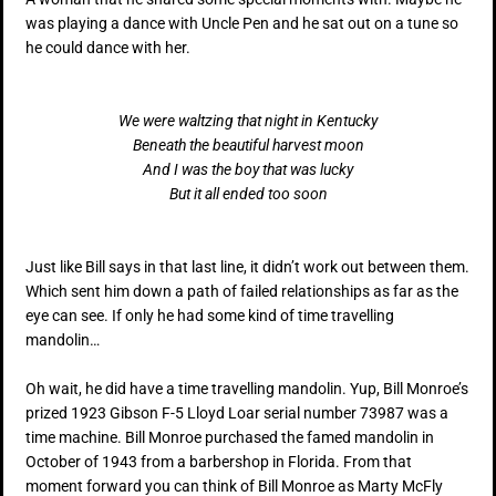
was playing a dance with Uncle Pen and he sat out on a tune so
he could dance with her.
We were waltzing that night in Kentucky
Beneath the beautiful harvest moon
And I was the boy that was lucky
But it all ended too soon
Just like Bill says in that last line, it didn’t work out between them.
Which sent him down a path of failed relationships as far as the
eye can see. If only he had some kind of time travelling
mandolin…
Oh wait, he did have a time travelling mandolin. Yup, Bill Monroe’s
prized 1923 Gibson F-5 Lloyd Loar serial number 73987 was a
time machine. Bill Monroe purchased the famed mandolin in
October of 1943 from a barbershop in Florida. From that
moment forward you can think of Bill Monroe as Marty McFly