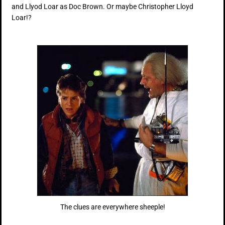
and Llyod Loar as Doc Brown. Or maybe Christopher Lloyd
Loar!?
The clues are everywhere sheeple!