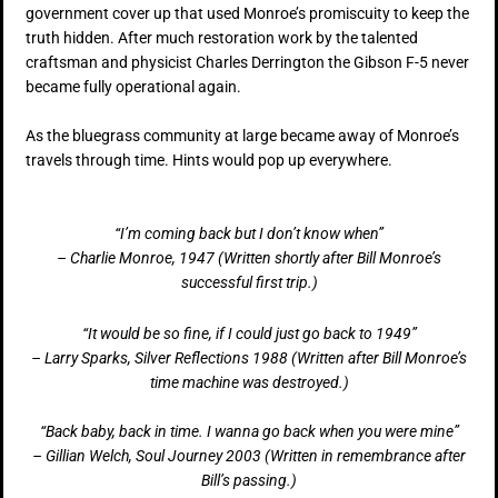
government cover up that used Monroe’s promiscuity to keep the
truth hidden. After much restoration work by the talented
craftsman and physicist Charles Derrington the Gibson F-5 never
became fully operational again.
As the bluegrass community at large became away of Monroe’s
travels through time. Hints would pop up everywhere.
“I’m coming back but I don’t know when”
– Charlie Monroe, 1947 (Written shortly after Bill Monroe’s
successful first trip.)
“It would be so fine, if I could just go back to 1949”
– Larry Sparks, Silver Reflections 1988 (Written after Bill Monroe’s
time machine was destroyed.)
“Back baby, back in time. I wanna go back when you were mine”
– Gillian Welch, Soul Journey 2003 (Written in remembrance after
Bill’s passing.)