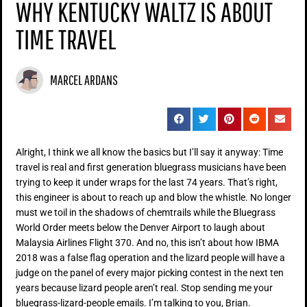
WHY KENTUCKY WALTZ IS ABOUT
TIME TRAVEL
MARCEL ARDANS
Alright, I think we all know the basics but I’ll say it anyway: Time
travel is real and first generation bluegrass musicians have been
trying to keep it under wraps for the last 74 years. That’s right,
this engineer is about to reach up and blow the whistle. No longer
must we toil in the shadows of chemtrails while the Bluegrass
World Order meets below the Denver Airport to laugh about
Malaysia Airlines Flight 370. And no, this isn’t about how IBMA
2018 was a false flag operation and the lizard people will have a
judge on the panel of every major picking contest in the next ten
years because lizard people aren’t real. Stop sending me your
bluegrass-lizard-people emails. I’m talking to you, Brian.