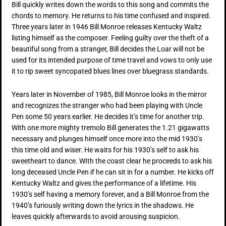
Bill quickly writes down the words to this song and commits the
chords to memory. He returns to his time confused and inspired.
Three years later in 1946 Bill Monroe releases Kentucky Waltz
listing himself as the composer. Feeling guilty over the theft of a
beautiful song from a stranger, Bill decides the Loar will not be
used for its intended purpose of time travel and vows to only use
it to rip sweet syncopated blues lines over bluegrass standards.
Years later in November of 1985, Bill Monroe looks in the mirror
and recognizes the stranger who had been playing with Uncle
Pen some 50 years earlier. He decides it’s time for another trip.
With one more mighty tremolo Bill generates the 1.21 gigawatts
necessary and plunges himself once more into the mid 1930’s
this time old and wiser. He waits for his 1930’s self to ask his
sweetheart to dance. WIth the coast clear he proceeds to ask his
long deceased Uncle Pen if he can sit in for a number. He kicks off
Kentucky Waltz and gives the performance of a lifetime. His
1930’s self having a memory forever, and a Bill Monroe from the
1940’s furiously writing down the lyrics in the shadows. He
leaves quickly afterwards to avoid arousing suspicion.