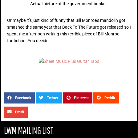
Actual picture of the government bunker.
Or maybe it’s just kind of funny that Bill Monroe’s mandolin got
smashed the same year that Back To The Future got released so I
spent the afternoon writing this terrible piece of Bill Monroe
fanfiction. You decide.
Facebook
Twitter
Pinterest
Reddit
Email
LWM MAILING LIST