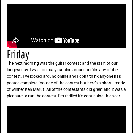
Friday
The next morning was the guitar contest and the start of our
longest day, I was too busy running around to film any of the
contest. I’ve looked around online and I don’t think anyone has
posted complete footage of the contest but here’s a short I made
of winner Ken Marut. All of the contestants did great and it was a
pleasure to run the contest. I’m thrilled it’s continuing this year.