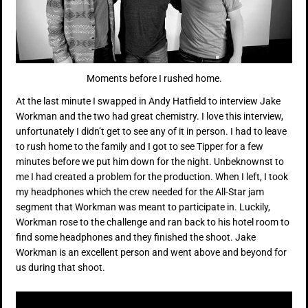
Moments before I rushed home.
At the last minute I swapped in Andy Hatfield to interview Jake
Workman and the two had great chemistry. I love this interview,
unfortunately I didn’t get to see any of it in person. I had to leave
to rush home to the family and I got to see Tipper for a few
minutes before we put him down for the night. Unbeknownst to
me I had created a problem for the production. When I left, I took
my headphones which the crew needed for the All-Star jam
segment that Workman was meant to participate in. Luckily,
Workman rose to the challenge and ran back to his hotel room to
find some headphones and they finished the shoot. Jake
Workman is an excellent person and went above and beyond for
us during that shoot.