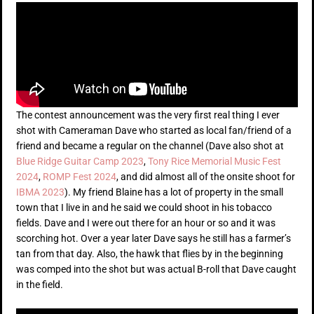
The contest announcement was the very first real thing I ever
shot with Cameraman Dave who started as local fan/friend of a
friend and became a regular on the channel (Dave also shot at
Blue Ridge Guitar Camp 2023
,
Tony Rice Memorial Music Fest
2024
,
ROMP Fest 2024
, and did almost all of the onsite shoot for
IBMA 2023
). My friend Blaine has a lot of property in the small
town that I live in and he said we could shoot in his tobacco
fields. Dave and I were out there for an hour or so and it was
scorching hot. Over a year later Dave says he still has a farmer’s
tan from that day. Also, the hawk that flies by in the beginning
was comped into the shot but was actual B-roll that Dave caught
in the field.