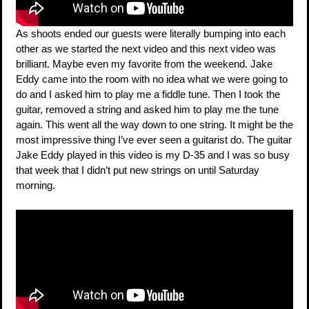
As shoots ended our guests were literally bumping into each
other as we started the next video and this next video was
brilliant. Maybe even my favorite from the weekend. Jake
Eddy came into the room with no idea what we were going to
do and I asked him to play me a fiddle tune. Then I took the
guitar, removed a string and asked him to play me the tune
again. This went all the way down to one string. It might be the
most impressive thing I’ve ever seen a guitarist do. The guitar
Jake Eddy played in this video is my D-35 and I was so busy
that week that I didn’t put new strings on until Saturday
morning.