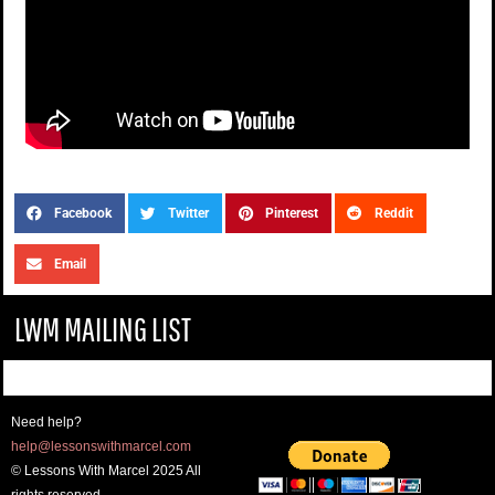
Facebook
Twitter
Pinterest
Reddit
Email
LWM MAILING LIST
Need help?
help@lessonswithmarcel.com
© Lessons With Marcel 2025 All