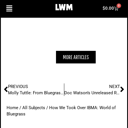
Skip
0
Cart
$
0.00
to
content
HOW WE TOOK OVER IBMA: WORLD OF
BLUEGRASS
MORE ARTICLES
Prev
N
PREVIOUS
NEXT
Molly Tuttle: From Bluegrass Roots to City of Gold
Doc Watson’s Unreleased Recordings With Bryan Sutton
Home
/
All Subjects
/ How We Took Over IBMA: World of
Bluegrass