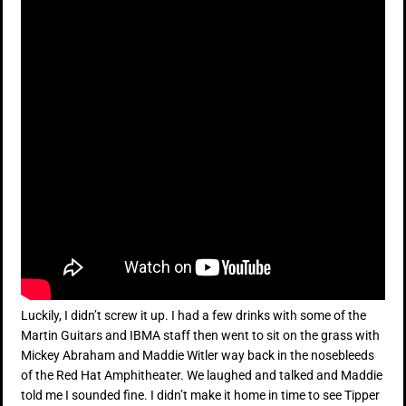
Luckily, I didn’t screw it up. I had a few drinks with some of the
Martin Guitars and IBMA staff then went to sit on the grass with
Mickey Abraham and Maddie Witler way back in the nosebleeds
of the Red Hat Amphitheater. We laughed and talked and Maddie
told me I sounded fine. I didn’t make it home in time to see Tipper