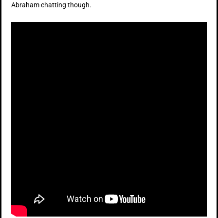
Abraham chatting though.