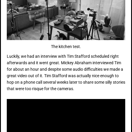
The kitchen test.
Luckily, we had an interview with Tim Stafford scheduled right
afterwards and it went great. Mickey Abraham interviewed Tim
for about an hour and despite some audio difficulties we made a
great video out of it. Tim Stafford was actually nice enough to
hop on a phone call several weeks later to share some silly stories
that were too risque for the cameras.