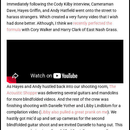
Immediately following the Cody Kilby interview, Cameraman
Dave, Hayes Griffin, and Andy Hatfield went onto the street to
harass strangers. Which created a very funny video that I wish
had done better. Although, I think we
recently perfected the
formula
with Cory Walker and Harry Clark of East Nash Grass.
As Hayes and Andy hustled back into our shooting room,
The
Acoustic Shoppe
was delivering several guitars and mandolins
for more blindfolded videos. And the rest of the crew was
finishing shooting with Danielle Yother and Libby Lindblom for a
compilation video (
Libby also pulled a great prank on me
). We
hastily got mic’d up and set up cameras for the second
blindfolded guitar shoot and we invited Danielle to hang out. This