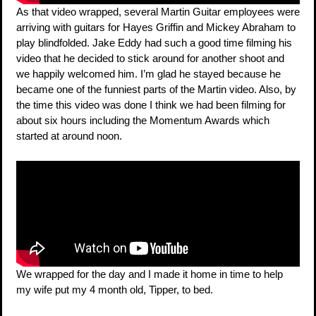
As that video wrapped, several Martin Guitar employees were
arriving with guitars for Hayes Griffin and Mickey Abraham to
play blindfolded. Jake Eddy had such a good time filming his
video that he decided to stick around for another shoot and
we happily welcomed him. I’m glad he stayed because he
became one of the funniest parts of the Martin video. Also, by
the time this video was done I think we had been filming for
about six hours including the Momentum Awards which
started at around noon.
We wrapped for the day and I made it home in time to help
my wife put my 4 month old, Tipper, to bed.