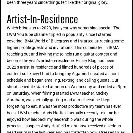
been three years since things felt like their original glory.
Artist-In-Residence
Which brings us to 2023, last year was something special. The
LWM YouTube channel tripled in popularity since I started
covering IBMA World of Bluegrass and I started attracting some
higher profile guests and invitations. This culminated in IBMA
reaching out and inviting me to help run a guitar contest and
become the year’s artist-in-residence. Hillary Klug had been
2022’s artist-in-residence and filmed hundreds of pieces of
content so I knew I had to bring my A-game. I created a shoot
schedule and began emailing, texting, and calling guests. Our
shoot schedule started at noon on Wednesday and ended at 9pm
on Saturday. When filming started LWM teacher, Mickey
Abraham, was actually getting mad at me because I kept
forgetting to eat. It was the most productive my team has ever
been. LWM teacher Andy Hatfield actually recently told me he
enjoyed how laidback my leadership was during the whole
process. I suspect Andy Hatfield might have received a serious
head injury in the last year and has forgotten how stressed I was.