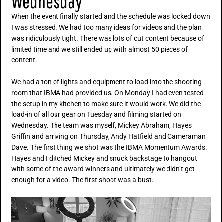
Wednesday
When the event finally started and the schedule was locked down
I was stressed. We had too many ideas for videos and the plan
was ridiculously tight. There was lots of cut content because of
limited time and we still ended up with almost 50 pieces of
content.
We had a ton of lights and equipment to load into the shooting
room that IBMA had provided us. On Monday I had even tested
the setup in my kitchen to make sure it would work. We did the
load-in of all our gear on Tuesday and filming started on
Wednesday. The team was myself, Mickey Abraham, Hayes
Griffin and arriving on Thursday, Andy Hatfield and Cameraman
Dave. The first thing we shot was the IBMA Momentum Awards.
Hayes and I ditched Mickey and snuck backstage to hangout
with some of the award winners and ultimately we didn’t get
enough for a video. The first shoot was a bust.