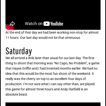
At the end of that day we had been working non-stop for almost
11 hours. Our last day would not be that strenuous.
Saturday
We all arrived a little later than usual for our last day. The first
thing to shoot that morning was “No Capo, No Problem”, a game
that Hayes Griffin and I had invented months earlier. We had no
idea that this would be the most fun shoot of the weekend. It
really was the cherry on top to an excellent four days of
production. I’m not sure what I can say other than, we played
this game for almost three hours and Andy Hatfield is an
absolute beast.