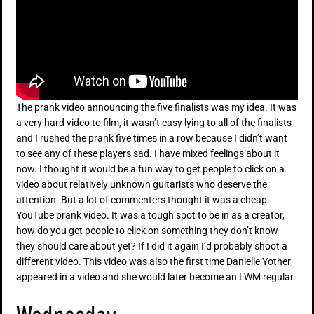
The prank video announcing the five finalists was my idea. It was
a very hard video to film, it wasn’t easy lying to all of the finalists
and I rushed the prank five times in a row because I didn’t want
to see any of these players sad. I have mixed feelings about it
now. I thought it would be a fun way to get people to click on a
video about relatively unknown guitarists who deserve the
attention. But a lot of commenters thought it was a cheap
YouTube prank video. It was a tough spot to be in as a creator,
how do you get people to click on something they don’t know
they should care about yet? If I did it again I’d probably shoot a
different video. This video was also the first time Danielle Yother
appeared in a video and she would later become an LWM regular.