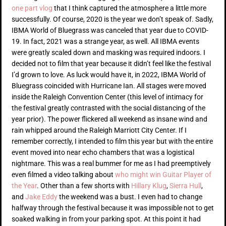
one part vlog
that I think captured the atmosphere a little more
successfully. Of course, 2020 is the year we don’t speak of. Sadly,
IBMA World of Bluegrass was canceled that year due to COVID-
19. In fact, 2021 was a strange year, as well. All IBMA events
were greatly scaled down and masking was required indoors. I
decided not to film that year because it didn’t feel like the festival
I’d grown to love. As luck would have it, in 2022, IBMA World of
Bluegrass coincided with Hurricane Ian. All stages were moved
inside the Raleigh Convention Center (this level of intimacy for
the festival greatly contrasted with the social distancing of the
year prior). The power flickered all weekend as insane wind and
rain whipped around the Raleigh Marriott City Center. If I
remember correctly, I intended to film this year but with the entire
event moved into near echo chambers that was a logistical
nightmare. This was a real bummer for me as I had preemptively
even filmed a video talking about
who might win Guitar Player of
the Year
. Other than a few shorts with
Hillary Klug
,
Sierra Hull
,
and
Jake Eddy
the weekend was a bust. I even had to change
halfway through the festival because it was impossible not to get
soaked walking in from your parking spot. At this point it had