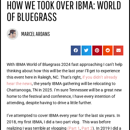
HOW WE TOOK OVER IBMA: WORLD
OF BLUEGRASS
MARCEL ARDANS
With IBMA World of Bluegrass 2024 fast approaching I can’t help
thinking about how this will be the last year I’ll get to experience
this event here in Raleigh, NC. That’s right,
if you didn’t already
hear the news
, the yearly IBMA gathering will be relocating to
Chattanooga, TN in 2025. I’m sure Tennessee will be a great new
home to the festival and conference, I have every intention of
attending, despite having to drive a little further.
I’ve attempted to cover IBMA every year for the last six years. In
2018, my first IBMA, I did a two part vlog. This was before
realizing I was terrible at vlogging
(Part 1
,
Part 2
). In 2019 I did a