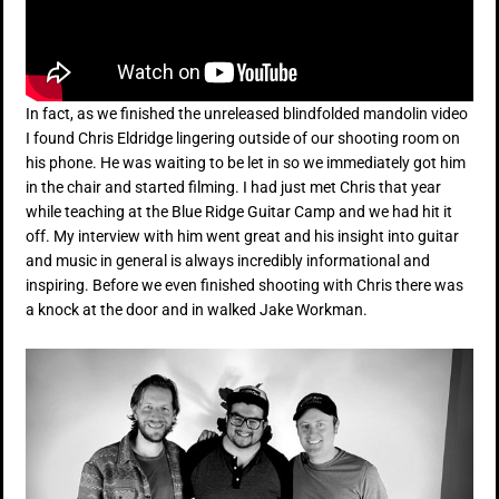
In fact, as we finished the unreleased blindfolded mandolin video
I found Chris Eldridge lingering outside of our shooting room on
his phone. He was waiting to be let in so we immediately got him
in the chair and started filming. I had just met Chris that year
while teaching at the Blue Ridge Guitar Camp and we had hit it
off. My interview with him went great and his insight into guitar
and music in general is always incredibly informational and
inspiring. Before we even finished shooting with Chris there was
a knock at the door and in walked Jake Workman.