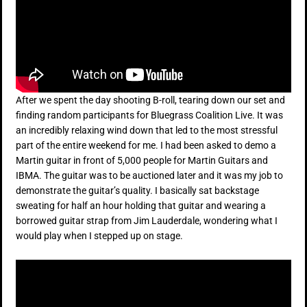
After we spent the day shooting B-roll, tearing down our set and
finding random participants for Bluegrass Coalition Live. It was
an incredibly relaxing wind down that led to the most stressful
part of the entire weekend for me. I had been asked to demo a
Martin guitar in front of 5,000 people for Martin Guitars and
IBMA. The guitar was to be auctioned later and it was my job to
demonstrate the guitar’s quality. I basically sat backstage
sweating for half an hour holding that guitar and wearing a
borrowed guitar strap from Jim Lauderdale, wondering what I
would play when I stepped up on stage.