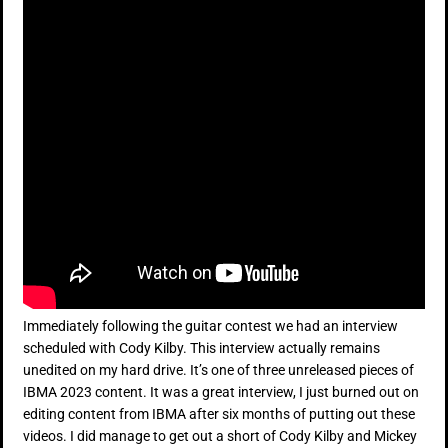
Immediately following the guitar contest we had an interview
scheduled with Cody Kilby. This interview actually remains
unedited on my hard drive. It’s one of three unreleased pieces of
IBMA 2023 content. It was a great interview, I just burned out on
editing content from IBMA after six months of putting out these
videos. I did manage to get out a short of Cody Kilby and Mickey