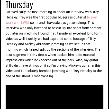
Thursday
I arrived early the next morning to shoot an interview with Trey
Hensley. Trey was the first popular bluegrass guitarist
to ever
work with LWM
, so he and I have always gotten along. This
interview was only intended to be cut up into short form content
but later on in editing I found that it made an excellent long form
video as well. Luckily, we had captured some footage of Trey
Hensley and Mickey Abraham jamming as we set up that
morning which helped split up the sections of the interview. The
best segment in the video is when I asked him to do musical
impressions which he knocked out of the park. Also, my guitar
still didn’t have strings on it so I’m playing Mickey’s guitar in this
video and I absolutely bombed jamming with Trey Hensley at the
end of the shoot. Embarrassing.