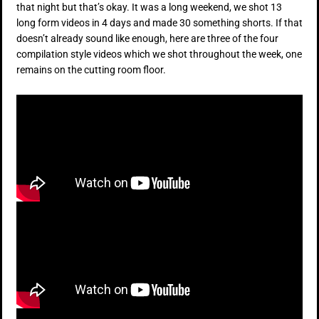
that night but that’s okay. It was a long weekend, we shot 13
long form videos in 4 days and made 30 something shorts. If that
doesn’t already sound like enough, here are three of the four
compilation style videos which we shot throughout the week, one
remains on the cutting room floor.