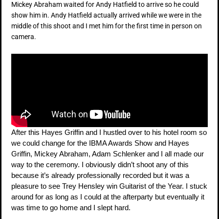
Mickey Abraham waited for Andy Hatfield to arrive so he could
show him in. Andy Hatfield actually arrived while we were in the
middle of this shoot and I met him for the first time in person on
camera.
After this Hayes Griffin and I hustled over to his hotel room so
we could change for the IBMA Awards Show and Hayes
Griffin, Mickey Abraham, Adam Schlenker and I all made our
way to the ceremony. I obviously didn’t shoot any of this
because it’s already professionally recorded but it was a
pleasure to see Trey Hensley win Guitarist of the Year. I stuck
around for as long as I could at the afterparty but eventually it
was time to go home and I slept hard.