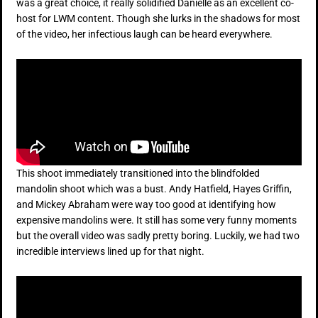
was a great choice, it really solidified Danielle as an excellent co-
host for LWM content. Though she lurks in the shadows for most
of the video, her infectious laugh can be heard everywhere.
This shoot immediately transitioned into the blindfolded
mandolin shoot which was a bust. Andy Hatfield, Hayes Griffin,
and Mickey Abraham were way too good at identifying how
expensive mandolins were. It still has some very funny moments
but the overall video was sadly pretty boring. Luckily, we had two
incredible interviews lined up for that night.