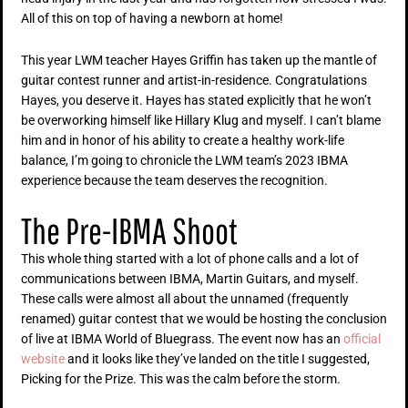
All of this on top of having a newborn at home!
This year LWM teacher Hayes Griffin has taken up the mantle of
guitar contest runner and artist-in-residence. Congratulations
Hayes, you deserve it. Hayes has stated explicitly that he won’t
be overworking himself like Hillary Klug and myself. I can’t blame
him and in honor of his ability to create a healthy work-life
balance, I’m going to chronicle the LWM team’s 2023 IBMA
experience because the team deserves the recognition.
The Pre-IBMA Shoot
This whole thing started with a lot of phone calls and a lot of
communications between IBMA, Martin Guitars, and myself.
These calls were almost all about the unnamed (frequently
renamed) guitar contest that we would be hosting the conclusion
of live at IBMA World of Bluegrass. The event now has an
official
website
and it looks like they’ve landed on the title I suggested,
Picking for the Prize. This was the calm before the storm.