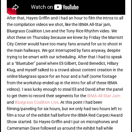
After that, Hayes Griffin and I had an hour to film the intros to all
the compilation videos we shot, like the IBMA All-Star jam,
Bluegrass Coalition Live and the Tony Rice Rhythm video. We
shot these on Thursday because we knew by Friday the Marriott
City Center would have too many fans around for us to shoot in
the main hallways. We got interrupted by fans anyway, despite
trying to be smart with our scheduling. After that I had to speak
at a “Bluetuber” panel where Eli Gilbert, David Benedict, Hillary
Klug, and myself talked to a crowd about content creation in the
online bluegrass space for an hour and a half (some footage
from the workshop ended up in the intro for all of these IBMA
videos). I was lucky enough to steal Eli and David after the panel
to get them to record their segments for the
IBMA All-Star Jam
and
Bluegrass Coalition Live
. At this point I had been
filming/paneling for six hours, but we only had two hours left to
film a tour of the exhibit hall before the IBMA Red Carpet/Award
Show started. So Hayes Griffin and I put on microphones and
Cameraman Dave followed us around the exhibit hall while