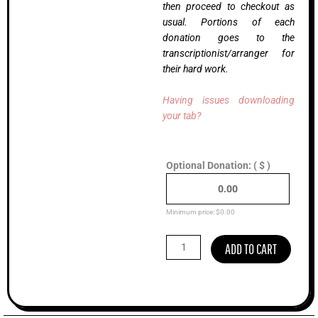
then proceed to checkout as
usual. Portions of each
donation goes to the
transcriptionist/arranger for
their hard work.
Having issues downloading
your tab?
Shady
Optional Donation:
( $ )
Grove
(Live),
Cody
Kilby
Minimum price:
$
0.00
(Advanced)
quantity
ADD TO CART