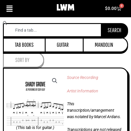
Skip
0
Cart
$
0.00
to
content
Search
SEARCH
TAB BOOKS
GUITAR
MANDOLIN
SORT BY
Source Recording
Artist Information
This
transcription/arrangement
was notated by Marcel Ardans.
(This tab is for guitar.)
Transcriptions are not released