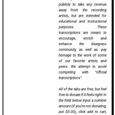
publicly to take any revenue
away from the recording
artists, but are intended for
educational and instructional
purposes. These
transcriptions are meant to
encourage, enrich and
enhance the bluegrass
community, as well as, pay
homage to the work of some
of our favorite artists and
peers. We attempt to avoid
competing with “official
transcriptions”.
All of the tabs are free, but feel
free to donate if it feels right! In
the field below input a number
amount (if you’re not donating,
put $0.00), click add to cart,