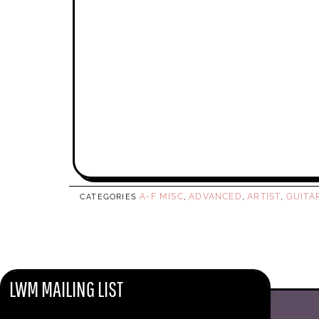
A-F MISC
ADVANCED
ARTIST
GUITA
CATEGORIES
,
,
,
LWM MAILING LIST