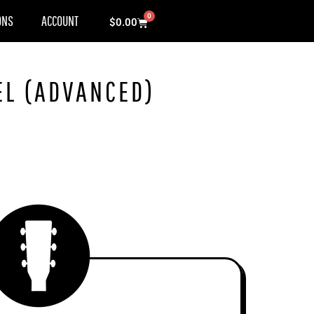
0
ONS
ACCOUNT
Cart
$
0.00
EL (ADVANCED)