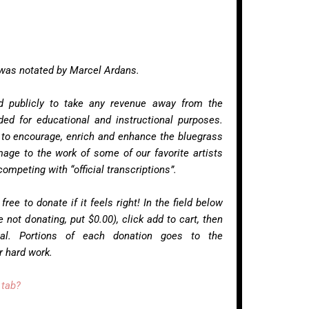
 was notated by Marcel Ardans.
ed publicly to take any revenue away from the
nded for educational and instructional purposes.
 to encourage, enrich and enhance the bluegrass
age to the work of some of our favorite artists
ompeting with “official transcriptions”.
 free to donate if it feels right! In the field below
 not donating, put $0.00), click add to cart, then
al. Portions of each donation goes to the
ir hard work.
 tab?