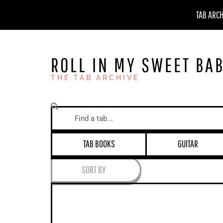
Skip
TAB ARC
to
content
ROLL IN MY SWEET BA
THE TAB ARCHIVE
Search
TAB BOOKS
GUITAR
SORT BY