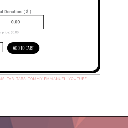
al Donation:
( $ )
 price:
$
0.00
ADD TO CART
y
uel
ced)
ty
RMS
TAB
TABS
TOMMY EMMANUEL
YOUTUBE
,
,
,
,