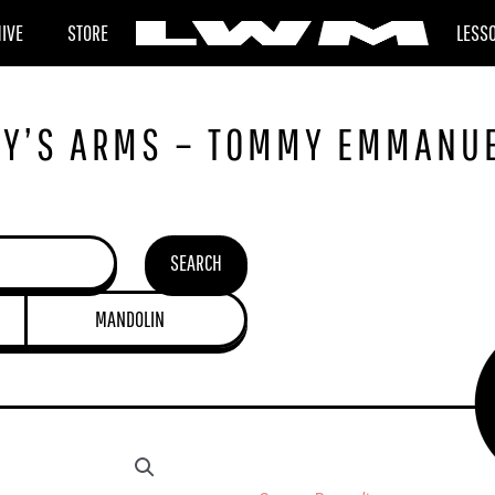
HIVE
STORE
LESS
BY’S ARMS – TOMMY EMMANU
SEARCH
MANDOLIN