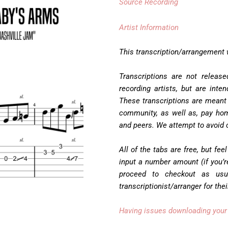
Source Recording
Artist Information
This transcription/arrangement
Transcriptions are not releas
recording artists, but are inte
These transcriptions are meant
community, as well as, pay hom
and peers. We attempt to avoid c
All of the tabs are free, but feel
input a number amount (if you’re
proceed to checkout as usu
transcriptionist/arranger for the
Having issues downloading your