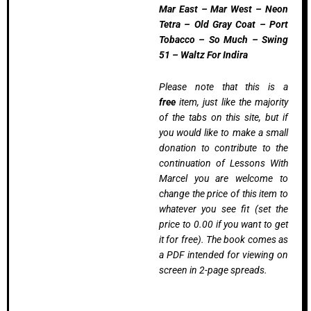
Mar East – Mar West – Neon
Tetra – Old Gray Coat – Port
Tobacco – So Much – Swing
51 – Waltz For Indira
Please note that this is a
free
item, just like the majority
of the tabs on this site, but if
you would like to make a small
donation to contribute to the
continuation of Lessons With
Marcel you are welcome to
change the price of this item to
whatever you see fit (set the
price to 0.00 if you want to get
it for free). The book comes as
a PDF intended for viewing on
screen in 2-page spreads.
Introductory