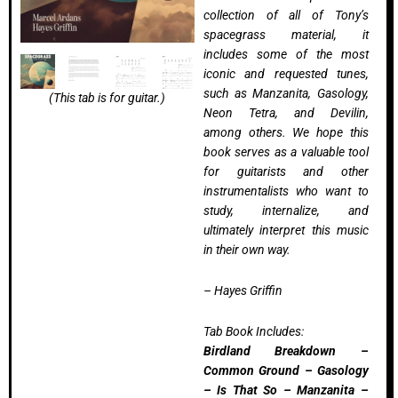
collection of all of Tony’s
spacegrass material, it
includes some of the most
iconic and requested tunes,
such as Manzanita, Gasology,
(This tab is for guitar.)
Neon Tetra, and Devilin,
among others. We hope this
book serves as a valuable tool
for guitarists and other
instrumentalists who want to
study, internalize, and
ultimately interpret this music
in their own way.
– Hayes Griffin
Tab Book Includes:
Birdland Breakdown –
Common Ground – Gasology
– Is That So – Manzanita –