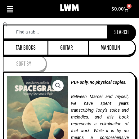
Skip
0
Cart
$
0.00
to
content
Search
SEARCH
TAB BOOKS
GUITAR
MANDOLIN
SORT BY
PDF only, no physical copies.
Between Marcel and myself,
we have spent years
transcribing Tony’s solos and
melodies, and this book
represents a culmination of
that work. While it is by no
means a comprehensive