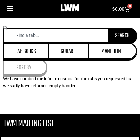
Skip
0
Cart
$
0.00
to
content
Search
SEARCH
TAB BOOKS
GUITAR
MANDOLIN
SORT BY
We have combed the infinite cosmos for the tabs you requested but
we sadly have returned empty handed.
LWM MAILING LIST