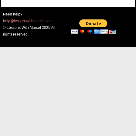
Need help?
help@lessonswithmarcel.com
© Lessons With Marcel 2025 All
rights reserved.