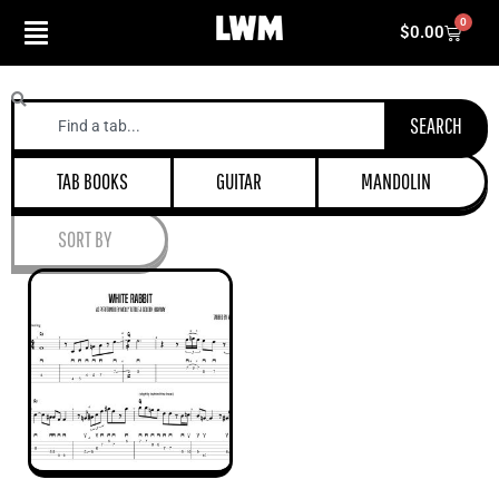
Skip
0
Cart
$
0.00
to
content
Search
SEARCH
TAB BOOKS
GUITAR
MANDOLIN
SORT BY