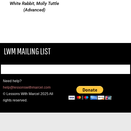
White Rabbit, Molly Tuttle
(Advanced)
LWM MAILING LIST
Need help?
help@lessonswithmarcel.com
© Lessons With Marcel 2025 All
rights reserved.