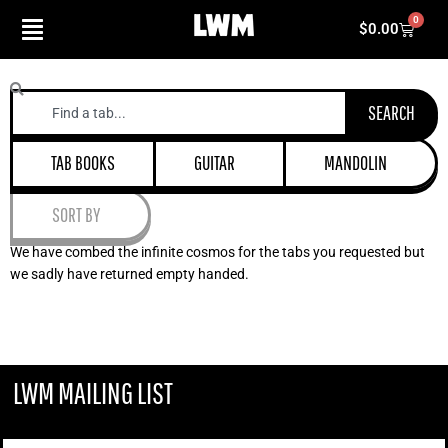
Skip
0
Cart
$
0.00
to
content
Search
SEARCH
TAB BOOKS
GUITAR
MANDOLIN
SORT BY
We have combed the infinite cosmos for the tabs you requested but
we sadly have returned empty handed.
LWM MAILING LIST