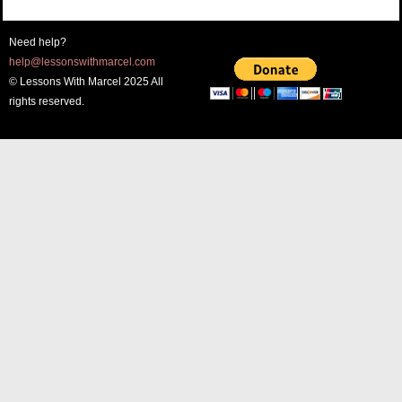
Need help?
help@lessonswithmarcel.com
© Lessons With Marcel 2025 All
rights reserved.