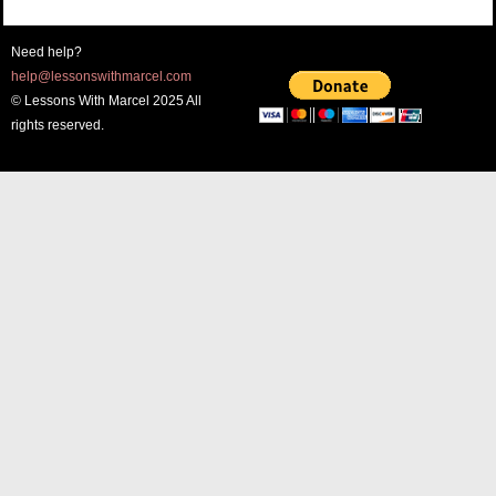
Need help?
help@lessonswithmarcel.com
© Lessons With Marcel 2025 All
rights reserved.