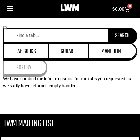
Skip
0
Cart
$
0.00
to
content
Search
SEARCH
TAB BOOKS
GUITAR
MANDOLIN
SORT BY
We have combed the infinite cosmos for the tabs you requested but
we sadly have returned empty handed.
LWM MAILING LIST