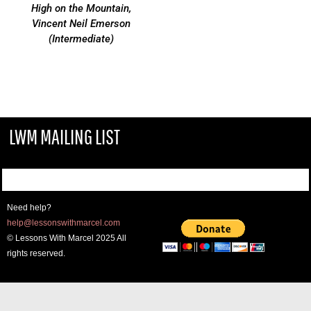
High on the Mountain,
Vincent Neil Emerson
(Intermediate)
LWM MAILING LIST
Need help?
help@lessonswithmarcel.com
© Lessons With Marcel 2025 All
rights reserved.