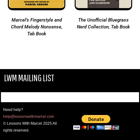
Marcel’s Fingerstyle and
The Unofficial Bluegrass
Chord Melody Nonsense,
Nerd Collection, Tab Book
Tab Book
LWM MAILING LIST
Need help?
help@lessonswithmarcel.com
© Lessons With Marcel 2025 All
rights reserved.