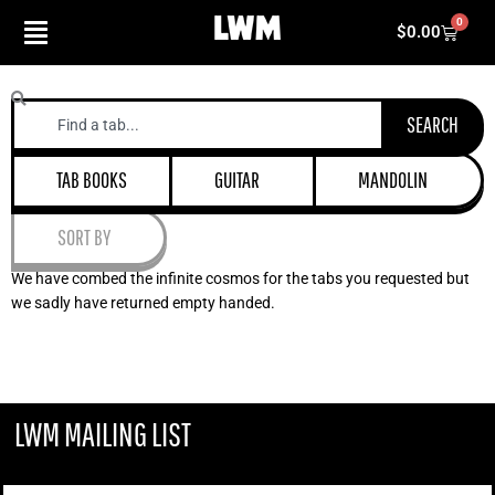
Skip
0
Cart
$
0.00
to
content
Search
SEARCH
TAB BOOKS
GUITAR
MANDOLIN
SORT BY
We have combed the infinite cosmos for the tabs you requested but
we sadly have returned empty handed.
LWM MAILING LIST