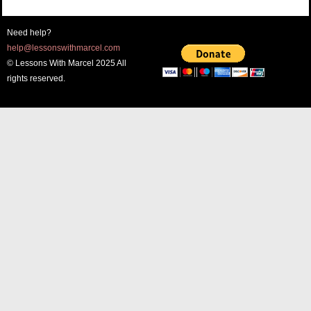
Need help?
help@lessonswithmarcel.com
© Lessons With Marcel 2025 All
rights reserved.