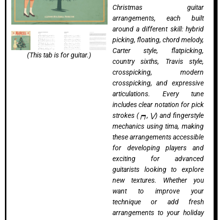
Christmas guitar
arrangements, each built
around a different skill: hybrid
picking, floating, chord melody,
Carter style, flatpicking,
(This tab is for guitar.)
country sixths, Travis style,
crosspicking, modern
crosspicking, and expressive
articulations. Every tune
includes clear notation for pick
strokes (┍┑, ⋁) and fingerstyle
mechanics using
tima
, making
these arrangements accessible
for developing players and
exciting for advanced
guitarists looking to explore
new textures. Whether you
want to improve your
technique or add fresh
arrangements to your holiday