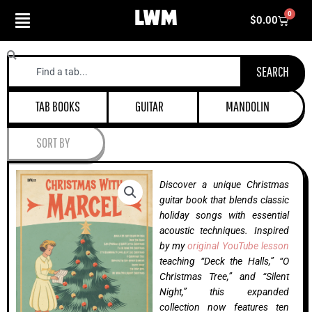
Skip
0
Cart
$
0.00
to
content
Search
SEARCH
TAB BOOKS
GUITAR
MANDOLIN
SORT BY
Discover a unique Christmas
guitar book that blends classic
holiday songs with essential
acoustic techniques. Inspired
by my
original YouTube lesson
teaching “Deck the Halls,” “O
Christmas Tree,” and “Silent
Night,” this expanded
collection now features ten