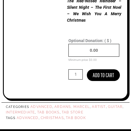
The Red-Nosed Reindeer –
Silent Night – The First Noel
– We Wish You A Merry
Christmas
Christmas
Optional Donation:
( $ )
With
Marcel,
Guitar
Tab
Minimum price:
$
0.00
Book
quantity
ADD TO CART
ADVANCED
ARDANS, MARCEL
ARTIST
GUITAR
CATEGORIES
,
,
,
,
INTERMEDIATE
TAB BOOKS
TAB STORE
,
,
ADVANCED
CHRISTMAS
TAB BOOK
TAGS
,
,