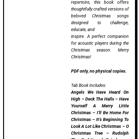
repertoire, this book offers
thoughtfully crafted versions of
beloved Christmas songs
designed to challenge,
educate, and
inspire. A perfect companion
for acoustic players during the
Christmas season. Merry
Christmas!
PDF only, no physical copies.
Tab Book Includes:
Angels We Have Heard On
High – Deck The Halls – Have
Yourself A Merry Little
Christmas – I’ll Be Home For
Christmas – It’s Beginning To
Look A Lot Like Christmas – O
Christmas Tree – Rudolph