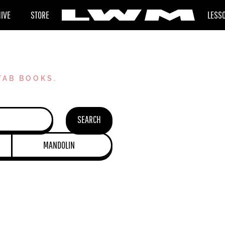
HIVE
STORE
LESS
TAB BOOKS.
SEARCH
MANDOLIN