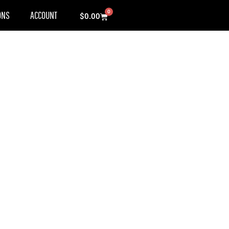
0
ONS
ACCOUNT
Cart
$
0.00