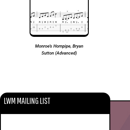
Monroe’s Hornpipe, Bryan
Sutton (Advanced)
LWM MAILING LIST