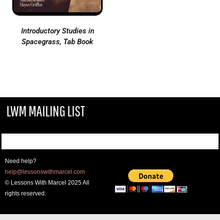
Introductory Studies in
Spacegrass, Tab Book
LWM MAILING LIST
Need help?
help@lessonswithmarcel.com
© Lessons With Marcel 2025 All
rights reserved.