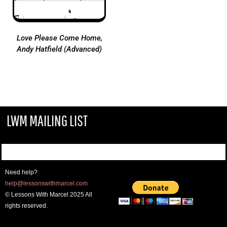
Love Please Come Home,
Andy Hatfield (Advanced)
LWM MAILING LIST
Need help?
help@lessonswithmarcel.com
© Lessons With Marcel 2025 All
rights reserved.