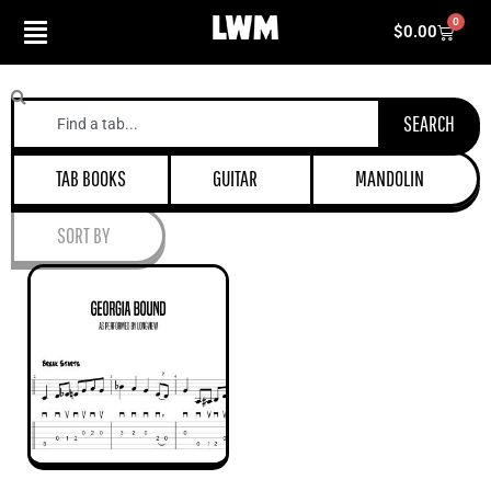
Skip
0
Cart
$
0.00
to
content
Search
SEARCH
TAB BOOKS
GUITAR
MANDOLIN
SORT BY