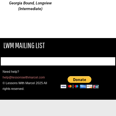
Georgia Bound, Longview
(Intermediate)
LWM MAILING LIST
Need help?
help@lessonswithmarcel.com
© Lessons With Marcel 2025 All
rights reserved.