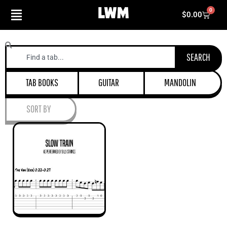
Skip
0
Cart
$
0.00
to
content
Search
SEARCH
TAB BOOKS
GUITAR
MANDOLIN
SORT BY