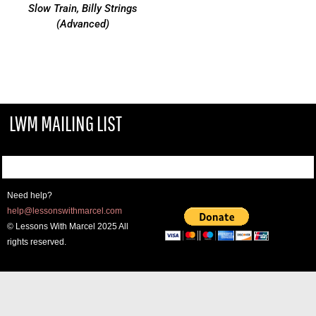
Slow Train, Billy Strings
(Advanced)
LWM MAILING LIST
Need help?
help@lessonswithmarcel.com
© Lessons With Marcel 2025 All
rights reserved.