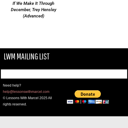
If We Make It Through
December, Trey Hensley
(Advanced)
LWM MAILING LIST
Need help?
help@lessonswithmarcel.com
© Lessons With Marcel 2025 All
rights reserved.