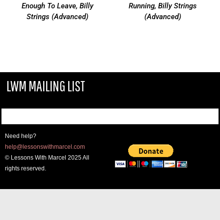
Enough To Leave, Billy
Running, Billy Strings
Strings (Advanced)
(Advanced)
LWM MAILING LIST
Need help?
help@lessonswithmarcel.com
© Lessons With Marcel 2025 All
rights reserved.