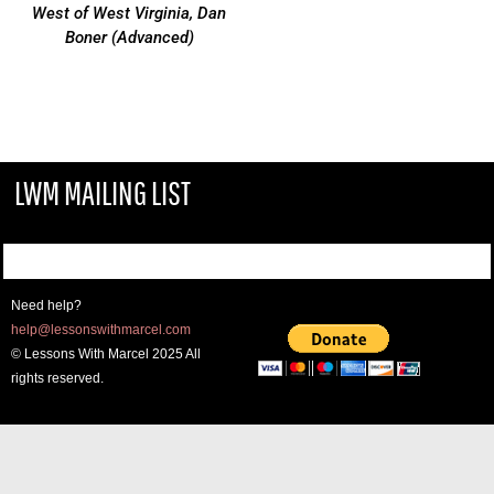
West of West Virginia, Dan
Boner (Advanced)
LWM MAILING LIST
Need help?
help@lessonswithmarcel.com
© Lessons With Marcel 2025 All
rights reserved.