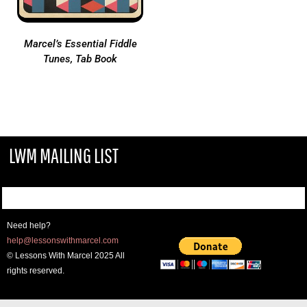
Marcel’s Essential Fiddle
Tunes, Tab Book
LWM MAILING LIST
Need help?
help@lessonswithmarcel.com
© Lessons With Marcel 2025 All
rights reserved.