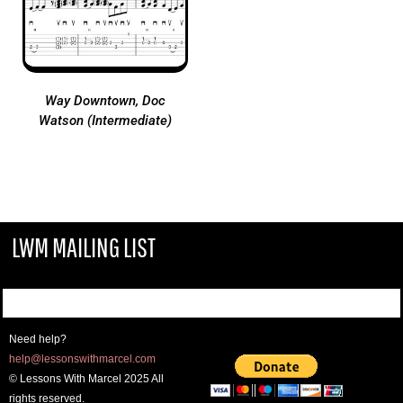
Way Downtown, Doc
Watson (Intermediate)
LWM MAILING LIST
Need help?
help@lessonswithmarcel.com
© Lessons With Marcel 2025 All
rights reserved.