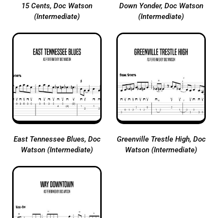
15 Cents, Doc Watson
Down Yonder, Doc Watson
(Intermediate)
(Intermediate)
East Tennessee Blues, Doc
Greenville Trestle High, Doc
Watson (Intermediate)
Watson (Intermediate)