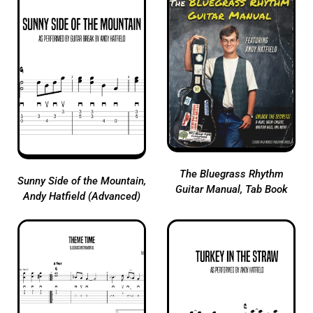
The Bluegrass Rhythm
Sunny Side of the Mountain,
Guitar Manual, Tab Book
Andy Hatfield (Advanced)