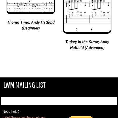
Theme Time, Andy Hatfield
(Beginner)
Turkey In the Straw, Andy
Hatfield (Advanced)
LWM MAILING LIST
Need help?
help@lessonswithmarcel.com