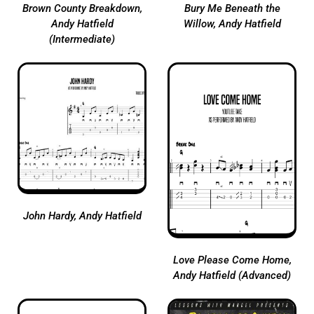
Brown County Breakdown,
Bury Me Beneath the
Andy Hatfield
Willow, Andy Hatfield
(Intermediate)
John Hardy, Andy Hatfield
Love Please Come Home,
Andy Hatfield (Advanced)