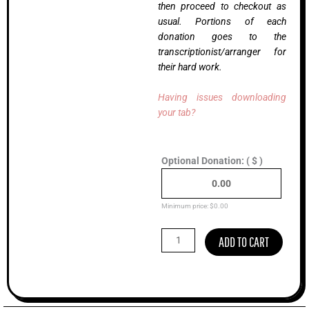
then proceed to checkout as
usual. Portions of each
donation goes to the
transcriptionist/arranger for
their hard work.
Having issues downloading
your tab?
Taylor
Optional Donation:
( $ )
Brooke,
Ralph
Stanley
II
Minimum price:
$
0.00
(Intermediate)
quantity
ADD TO CART