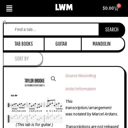
Skip
0
Cart
$
0.00
to
content
Search
SEARCH
TAB BOOKS
GUITAR
MANDOLIN
SORT BY
Source Recording
Artist Information
This
transcription/arrangement
was notated by Marcel Ardans.
(This tab is for guitar.)
Transcriptions are not released