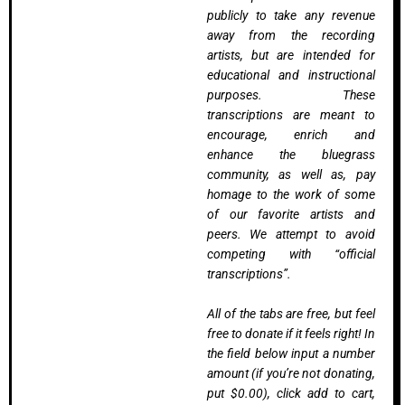
publicly to take any revenue
away from the recording
artists, but are intended for
educational and instructional
purposes. These
transcriptions are meant to
encourage, enrich and
enhance the bluegrass
community, as well as, pay
homage to the work of some
of our favorite artists and
peers. We attempt to avoid
competing with “official
transcriptions”.
All of the tabs are free, but feel
free to donate if it feels right! In
the field below input a number
amount (if you’re not donating,
put $0.00), click add to cart,