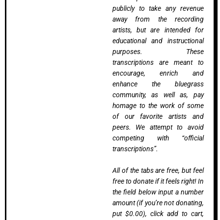
publicly to take any revenue
away from the recording
artists, but are intended for
educational and instructional
purposes. These
transcriptions are meant to
encourage, enrich and
enhance the bluegrass
community, as well as, pay
homage to the work of some
of our favorite artists and
peers. We attempt to avoid
competing with “official
transcriptions”.
All of the tabs are free, but feel
free to donate if it feels right! In
the field below input a number
amount (if you’re not donating,
put $0.00), click add to cart,