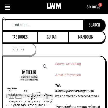
Skip
0
Cart
$
0.00
to
content
Search
SEARCH
TAB BOOKS
GUITAR
MANDOLIN
SORT BY
Source Recording
Artist Information
This
transcription/arrangement
was notated by Marcel Ardans.
(This tab is for guitar.)
Transcriptions are not released