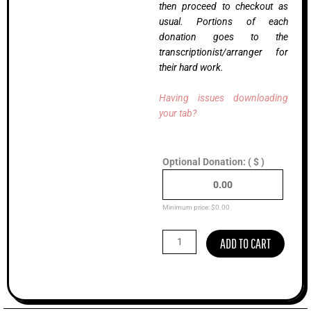
then proceed to checkout as
usual. Portions of each
donation goes to the
transcriptionist/arranger for
their hard work.
Having issues downloading
your tab?
On
Optional Donation:
( $ )
The
Line,
Billy
Strings
Minimum price:
$
0.00
(Advanced)
quantity
ADD TO CART