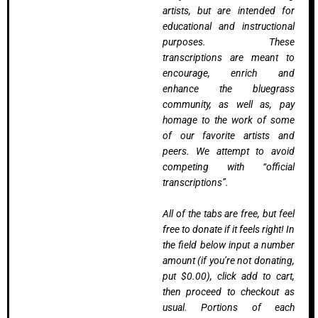
artists, but are intended for
educational and instructional
purposes. These
transcriptions are meant to
encourage, enrich and
enhance the bluegrass
community, as well as, pay
homage to the work of some
of our favorite artists and
peers. We attempt to avoid
competing with “official
transcriptions”.
All of the tabs are free, but feel
free to donate if it feels right! In
the field below input a number
amount (if you’re not donating,
put $0.00), click add to cart,
then proceed to checkout as
usual. Portions of each