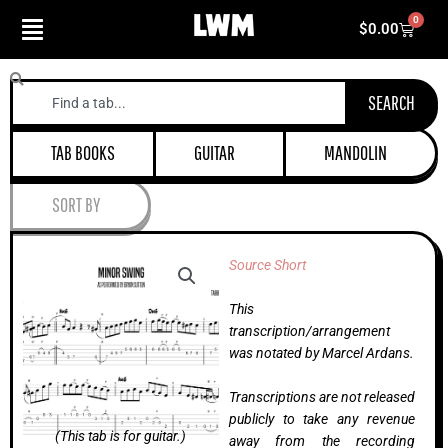
Skip
0
Cart
$
0.00
to
content
Search
SEARCH
TAB BOOKS
GUITAR
MANDOLIN
SORT BY
Source Short
This
transcription/arrangement
was notated by Marcel Ardans.
Transcriptions are not released
publicly to take any revenue
(This tab is for guitar.)
away from the recording