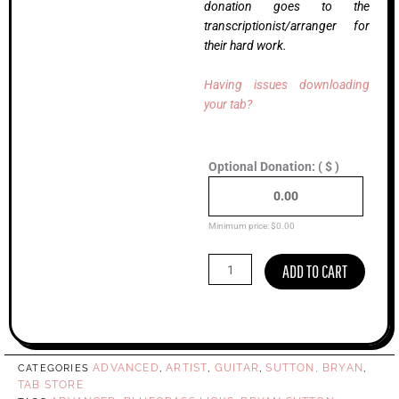
donation goes to the
transcriptionist/arranger for
their hard work.
Having issues downloading
your tab?
Minor
Optional Donation:
( $ )
Swing,
Bryan
Sutton
(Advanced)
Minimum price:
$
0.00
quantity
ADD TO CART
ADVANCED
ARTIST
GUITAR
SUTTON, BRYAN
CATEGORIES
,
,
,
,
TAB STORE