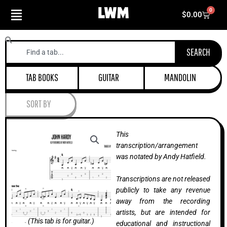
Skip
0
Cart
$
0.00
to
content
Search
SEARCH
TAB BOOKS
GUITAR
MANDOLIN
SORT BY
This
transcription/arrangement
was notated by Andy Hatfield.
Transcriptions are not released
publicly to take any revenue
away from the recording
artists, but are intended for
(This tab is for guitar.)
educational and instructional