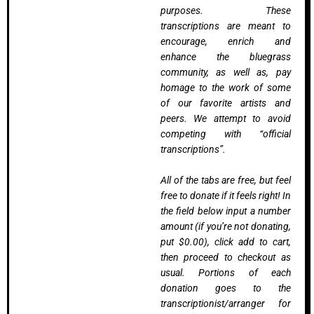
purposes. These
transcriptions are meant to
encourage, enrich and
enhance the bluegrass
community, as well as, pay
homage to the work of some
of our favorite artists and
peers. We attempt to avoid
competing with “official
transcriptions”.
All of the tabs are free, but feel
free to donate if it feels right! In
the field below input a number
amount (if you’re not donating,
put $0.00), click add to cart,
then proceed to checkout as
usual. Portions of each
donation goes to the
transcriptionist/arranger for