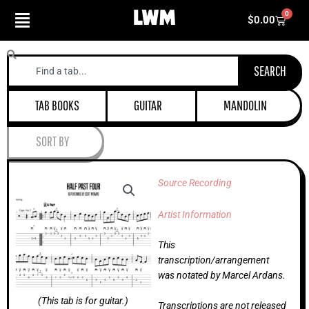
Skip
0
Cart
$
0.00
to
content
Search
SEARCH
TAB BOOKS
GUITAR
MANDOLIN
SORT BY
Source Recording
Artist Information
This
transcription/arrangement
was notated by Marcel Ardans.
(This tab is for guitar.)
Transcriptions are not released