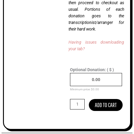
then proceed to checkout as
usual. Portions of each
donation goes to the
transcriptionist/arranger for
their hard work.
Having issues downloading
your tab?
Half
Optional Donation:
( $ )
Past
Four,
Scott
Nygaard
Minimum price:
$
0.00
(Advanced)
quantity
ADD TO CART