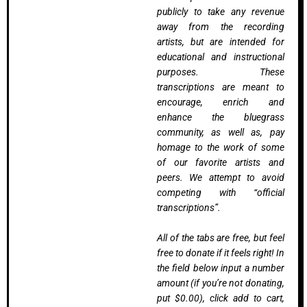
publicly to take any revenue
away from the recording
artists, but are intended for
educational and instructional
purposes. These
transcriptions are meant to
encourage, enrich and
enhance the bluegrass
community, as well as, pay
homage to the work of some
of our favorite artists and
peers. We attempt to avoid
competing with “official
transcriptions”.
All of the tabs are free, but feel
free to donate if it feels right! In
the field below input a number
amount (if you’re not donating,
put $0.00), click add to cart,