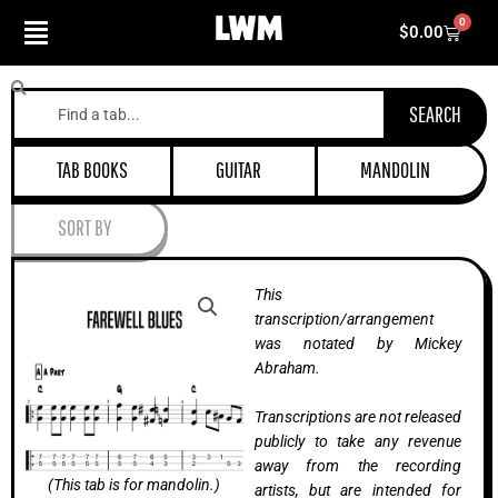
Skip
0
Cart
$
0.00
to
content
Search
SEARCH
TAB BOOKS
GUITAR
MANDOLIN
SORT BY
This
transcription/arrangement
was notated by Mickey
Abraham.
Transcriptions are not released
publicly to take any revenue
away from the recording
(This tab is for mandolin.)
artists, but are intended for