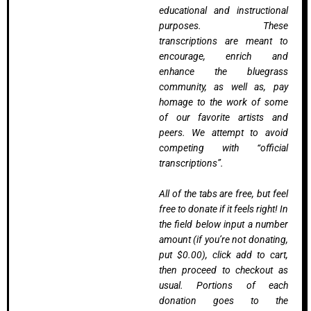
educational and instructional
purposes. These
transcriptions are meant to
encourage, enrich and
enhance the bluegrass
community, as well as, pay
homage to the work of some
of our favorite artists and
peers. We attempt to avoid
competing with “official
transcriptions”.
All of the tabs are free, but feel
free to donate if it feels right! In
the field below input a number
amount (if you’re not donating,
put $0.00), click add to cart,
then proceed to checkout as
usual. Portions of each
donation goes to the