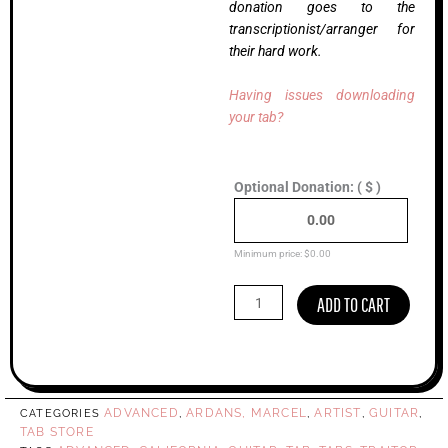
donation goes to the
transcriptionist/arranger for
their hard work.
Having issues downloading
your tab?
California,
Optional Donation:
( $ )
Marcel
Ardans
(Advanced)
quantity
Minimum price:
$
0.00
ADD TO CART
ADVANCED
ARDANS, MARCEL
ARTIST
GUITAR
CATEGORIES
,
,
,
,
TAB STORE