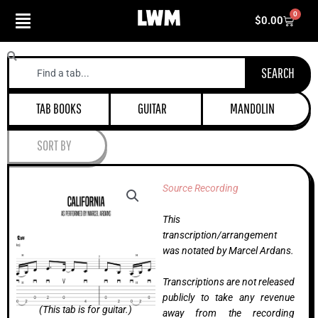
Skip
0
Cart
$
0.00
to
content
Search
SEARCH
TAB BOOKS
GUITAR
MANDOLIN
SORT BY
Source Recording
This
transcription/arrangement
was notated by Marcel Ardans.
Transcriptions are not released
publicly to take any revenue
(This tab is for guitar.)
away from the recording