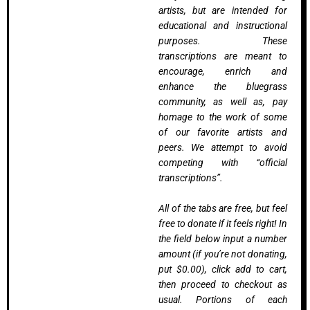
artists, but are intended for
educational and instructional
purposes. These
transcriptions are meant to
encourage, enrich and
enhance the bluegrass
community, as well as, pay
homage to the work of some
of our favorite artists and
peers. We attempt to avoid
competing with “official
transcriptions”.
All of the tabs are free, but feel
free to donate if it feels right! In
the field below input a number
amount (if you’re not donating,
put $0.00), click add to cart,
then proceed to checkout as
usual. Portions of each