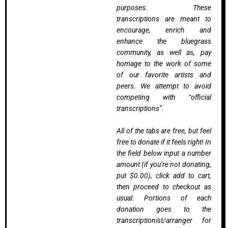
purposes. These
transcriptions are meant to
encourage, enrich and
enhance the bluegrass
community, as well as, pay
homage to the work of some
of our favorite artists and
peers. We attempt to avoid
competing with “official
transcriptions”.
All of the tabs are free, but feel
free to donate if it feels right! In
the field below input a number
amount (if you’re not donating,
put $0.00), click add to cart,
then proceed to checkout as
usual. Portions of each
donation goes to the
transcriptionist/arranger for