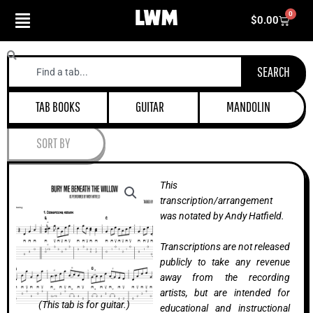
Skip
0
Cart
$
0.00
to
content
Search
SEARCH
TAB BOOKS
GUITAR
MANDOLIN
SORT BY
This
transcription/arrangement
was notated by Andy Hatfield.
Transcriptions are not released
publicly to take any revenue
away from the recording
artists, but are intended for
(This tab is for guitar.)
educational and instructional