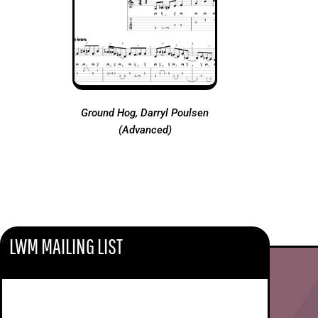
Ground Hog, Darryl Poulsen
(Advanced)
LWM MAILING LIST