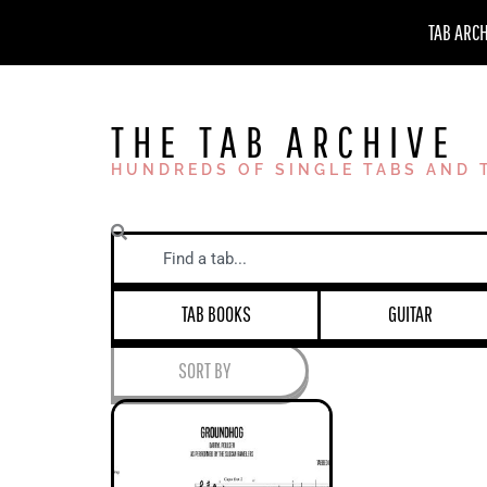
Skip
TAB ARC
to
content
THE TAB ARCHIVE
HUNDREDS OF SINGLE TABS AND 
Search
TAB BOOKS
GUITAR
SORT BY