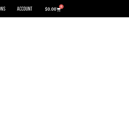
0
ONS
ACCOUNT
Cart
$
0.00