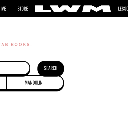
HIVE
STORE
LESS
TAB BOOKS.
SEARCH
MANDOLIN