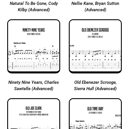
Natural To Be Gone, Cody
Nellie Kane, Bryan Sutton
Kilby (Advanced)
(Advanced)
Ninety Nine Years, Charles
Old Ebenezer Scrooge,
Sawtelle (Advanced)
Sierra Hull (Advanced)