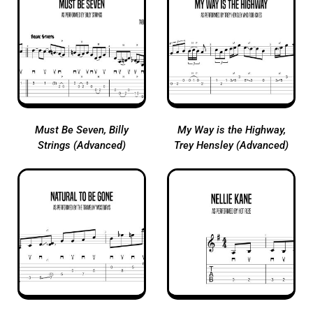
Must Be Seven, Billy
My Way is the Highway,
Strings (Advanced)
Trey Hensley (Advanced)