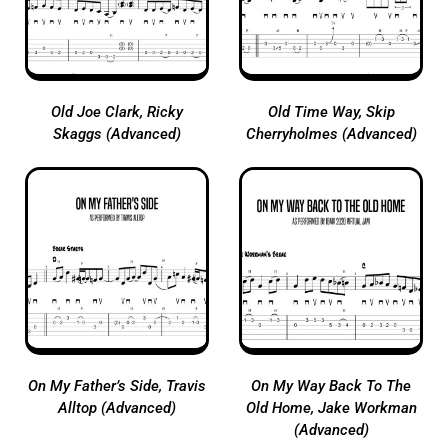
Old Joe Clark, Ricky
Old Time Way, Skip
Skaggs (Advanced)
Cherryholmes (Advanced)
On My Father’s Side, Travis
On My Way Back To The
Alltop (Advanced)
Old Home, Jake Workman
(Advanced)