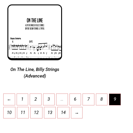
On The Line, Billy Strings
(Advanced)
←
1
2
3
…
6
7
8
9
10
11
12
13
14
→