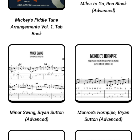
Miles to Go, Ron Block
(Advanced)
Mickey’s Fiddle Tune
Arrangements Vol. 1, Tab
Book
Minor Swing, Bryan Sutton
Monroe’s Hornpipe, Bryan
(Advanced)
Sutton (Advanced)